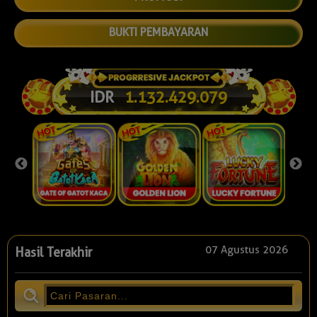
BUKTI PEMBAYARAN
IDR
1.132.445.361
07 Agustus 2026
Hasil Terakhir