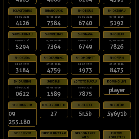
ZCSAGITARIUS
SIHANOUK5D
SHIOTIKUS
SHIOKERBAU
06-08-2026
07-08-2026
07-08-2026
07-08-2026
4126
7384
6740
5192
SHIOHARIMAU
SHIOKELINCI
SHIONAGA
SHIOULAR
07-08-2026
07-08-2026
07-08-2026
07-08-2026
5294
7364
6749
7826
SHIOKUDA
SHIOKAMBING
SHIOMONYET
SHIOAYAM
07-08-2026
07-08-2026
07-08-2026
06-08-2026
3184
4759
1973
8475
SHIOANJING
SHIOBABI
4D TOTO MACAU
DOMINO LIVE
06-08-2026
06-08-2026
07-08-2026
player
0622
1589
7875
12D THUNDER
BINGO ROULETTE
DUEL DICE
6D COLOR
09
27
5r,5b
5y6y1b
255.180
DICE 6 FEVER
EUROPE BACCARAT
DRAGON TIGER
EUROPE
WILD
ROULETTE 2