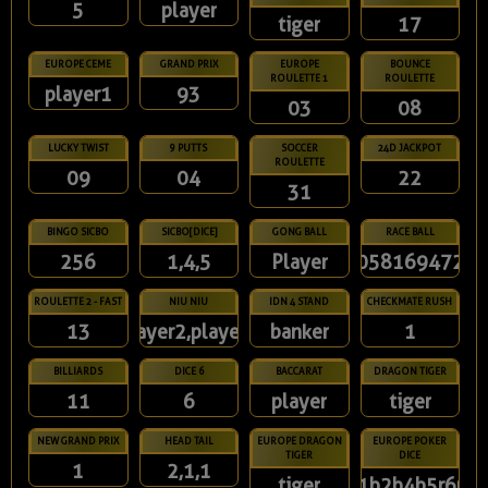
5
player
tiger
17
EUROPE CEME
GRAND PRIX
EUROPE
BOUNCE
ROULETTE 1
ROULETTE
player1
93
03
08
LUCKY TWIST
9 PUTTS
SOCCER
24D JACKPOT
ROULETTE
09
04
22
31
BINGO SICBO
SICBO[DICE]
GONG BALL
RACE BALL
256
1,4,5
Player
10581694723
ROULETTE 2 - FAST
NIU NIU
IDN 4 STAND
CHECKMATE RUSH
13
player2,player3
banker
1
BILLIARDS
DICE 6
BACCARAT
DRAGON TIGER
11
6
player
tiger
NEW GRAND PRIX
HEAD TAIL
EUROPE DRAGON
EUROPE POKER
TIGER
DICE
1
2,1,1
tiger
1b2b4b5r6r