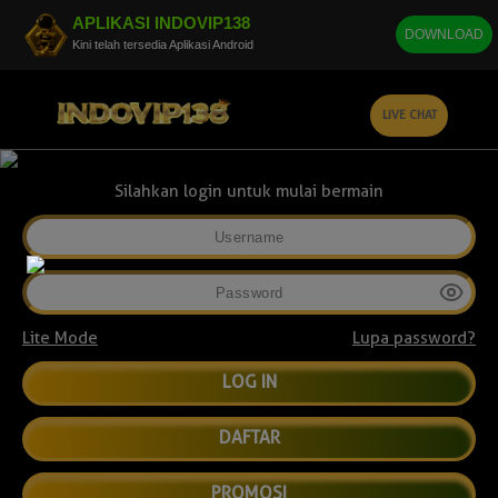
APLIKASI INDOVIP138
DOWNLOAD
Kini telah tersedia Aplikasi Android
LIVE CHAT
Silahkan login untuk mulai bermain
Lite Mode
Lupa password?
DAFTAR
PROMOSI