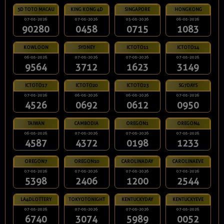
5D TOTO MACAU
KING KONG 4D
SINGAPORE
HONGKONG
07-08-2026
07-08-2026
05-08-2026
06-08-2026
90280
0458
0715
1083
KOWLOON
SYDNEY
ICTOTO11
ICTOTO14
06-08-2026
07-08-2026
07-08-2026
07-08-2026
9564
3712
1623
3149
ICTOTO17
ICTOTO20
ICTOTO23
SG7DAYS
07-08-2026
06-08-2026
06-08-2026
07-08-2026
4526
0692
0612
0950
TAIWAN
CAMBODIA
OREGON1
OREGON4
06-08-2026
07-08-2026
07-08-2026
07-08-2026
4587
4372
0198
1233
OREGON7
OREGON10
CAROLINADAY
CAROLINAEVE
07-08-2026
07-08-2026
07-08-2026
07-08-2026
5398
2406
1200
2544
LA4DLOTTERY
TOKYOTONIGHT
KENTUCKYDAY
KENTUCKYEVE
07-08-2026
07-08-2026
07-08-2026
07-08-2026
6740
3074
5989
0052