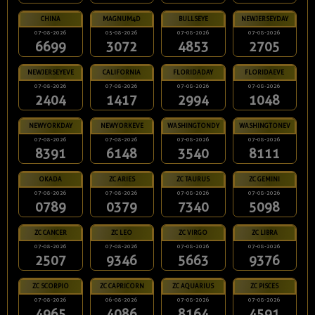
CHINA
MAGNUM4D
BULLSEYE
NEWJERSEYDAY
07-08-2026
05-08-2026
07-08-2026
07-08-2026
6699
3072
4853
2705
NEWJERSEYEVE
CALIFORNIA
FLORIDADAY
FLORIDAEVE
07-08-2026
07-08-2026
07-08-2026
07-08-2026
2404
1417
2994
1048
NEWYORKDAY
NEWYORKEVE
WASHINGTONDY
WASHINGTONEV
07-08-2026
07-08-2026
07-08-2026
07-08-2026
8391
6148
3540
8111
OKADA
ZC ARIES
ZC TAURUS
ZC GEMINI
07-08-2026
07-08-2026
07-08-2026
07-08-2026
0789
0379
7340
5098
ZC CANCER
ZC LEO
ZC VIRGO
ZC LIBRA
07-08-2026
07-08-2026
07-08-2026
07-08-2026
2507
9346
5663
9376
ZC SCORPIO
ZC CAPRICORN
ZC AQUARIUS
ZC PISCES
07-08-2026
06-08-2026
07-08-2026
07-08-2026
4965
4086
8164
4591