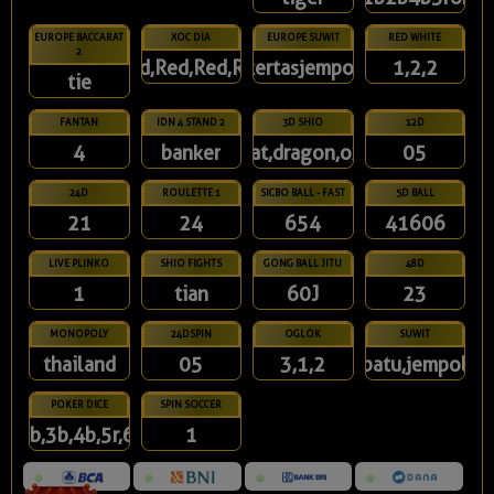
EUROPE BACCARAT
XOC DIA
EUROPE SUWIT
RED WHITE
2
Red,Red,Red,Red
kertasjempol
1,2,2
tie
FANTAN
IDN 4 STAND 2
3D SHIO
12D
4
banker
rat,dragon,ox
05
24D
ROULETTE 1
SICBO BALL - FAST
5D BALL
21
24
654
41606
LIVE PLINKO
SHIO FIGHTS
GONG BALL JITU
48D
1
tian
60J
23
MONOPOLY
24DSPIN
OGLOK
SUWIT
thailand
05
3,1,2
batu,jempol
POKER DICE
SPIN SOCCER
2b,3b,4b,5r,6r
1