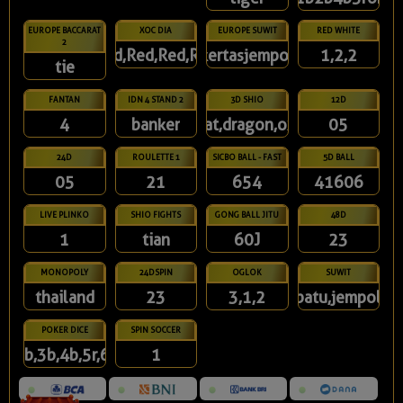
EUROPE BACCARAT
XOC DIA
EUROPE SUWIT
RED WHITE
2
Red,Red,Red,Red
kertasjempol
1,2,2
tie
FANTAN
IDN 4 STAND 2
3D SHIO
12D
4
banker
rat,dragon,ox
05
24D
ROULETTE 1
SICBO BALL - FAST
5D BALL
05
21
654
41606
LIVE PLINKO
SHIO FIGHTS
GONG BALL JITU
48D
1
tian
60J
23
MONOPOLY
24DSPIN
OGLOK
SUWIT
thailand
23
3,1,2
batu,jempol
POKER DICE
SPIN SOCCER
2b,3b,4b,5r,6r
1