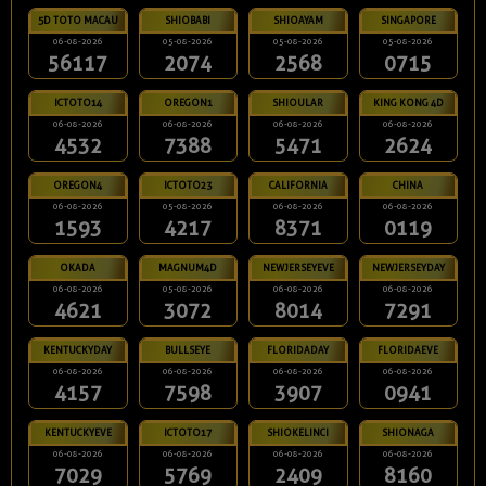
5D TOTO MACAU
SHIOBABI
SHIOAYAM
SINGAPORE
06-08-2026
05-08-2026
05-08-2026
05-08-2026
56117
2074
2568
0715
ICTOTO14
OREGON1
SHIOULAR
KING KONG 4D
06-08-2026
06-08-2026
06-08-2026
06-08-2026
4532
7388
5471
2624
OREGON4
ICTOTO23
CALIFORNIA
CHINA
06-08-2026
05-08-2026
06-08-2026
06-08-2026
1593
4217
8371
0119
OKADA
MAGNUM4D
NEWJERSEYEVE
NEWJERSEYDAY
06-08-2026
05-08-2026
06-08-2026
06-08-2026
4621
3072
8014
7291
KENTUCKYDAY
BULLSEYE
FLORIDADAY
FLORIDAEVE
06-08-2026
06-08-2026
06-08-2026
06-08-2026
4157
7598
3907
0941
KENTUCKYEVE
ICTOTO17
SHIOKELINCI
SHIONAGA
06-08-2026
06-08-2026
06-08-2026
06-08-2026
7029
5769
2409
8160