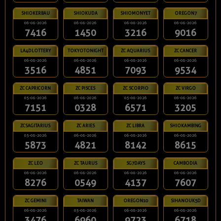
SHIOKERBAU
SHIOKUDA
SHIOMONYET
OREGON7
06-08-2026
06-08-2026
06-08-2026
06-08-2026
7416
1450
3216
9016
LA4DLOTTERY
TOKYOTONIGHT
ZC AQUARIUS
ZC CANCER
06-08-2026
06-08-2026
06-08-2026
06-08-2026
3516
4851
7093
9534
ZC CAPRICORN
ZC PISCES
ZC SCORPIO
ZC VIRGO
05-08-2026
06-08-2026
05-08-2026
06-08-2026
7151
0328
6571
3205
ZCSAGITARIUS
ZC ARIES
ZC LIBRA
SHIOKAMBING
05-08-2026
06-08-2026
06-08-2026
06-08-2026
5873
4821
8142
8615
ZC LEO
ZC TAURUS
SG7DAYS
CAMBODIA
06-08-2026
06-08-2026
06-08-2026
06-08-2026
8276
0549
4137
7607
ZC GEMINI
TAIWAN
OREGON10
SIHANOUK5D
06-08-2026
05-08-2026
06-08-2026
06-08-2026
3476
6960
9723
6718