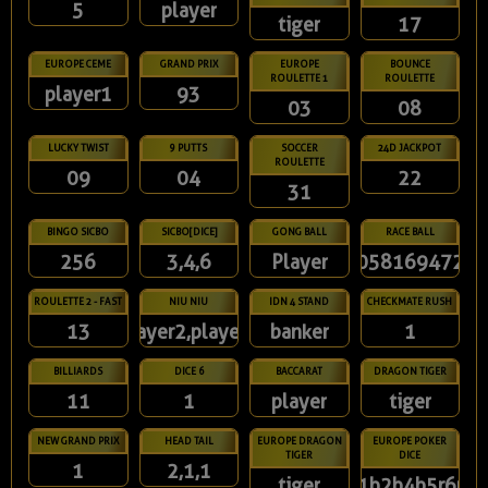
5
player
tiger
17
EUROPE CEME
GRAND PRIX
EUROPE
BOUNCE
ROULETTE 1
ROULETTE
player1
93
03
08
LUCKY TWIST
9 PUTTS
SOCCER
24D JACKPOT
ROULETTE
09
04
22
31
BINGO SICBO
SICBO[DICE]
GONG BALL
RACE BALL
256
3,4,6
Player
10581694723
ROULETTE 2 - FAST
NIU NIU
IDN 4 STAND
CHECKMATE RUSH
13
player2,player3
banker
1
BILLIARDS
DICE 6
BACCARAT
DRAGON TIGER
11
1
player
tiger
NEW GRAND PRIX
HEAD TAIL
EUROPE DRAGON
EUROPE POKER
TIGER
DICE
1
2,1,1
tiger
1b2b4b5r6r