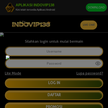
APLIKASI INDOVIP138
DOWNLOAD
Kini telah tersedia Aplikasi Android
LIVE CHAT
Silahkan login untuk mulai bermain
Lite Mode
Lupa password?
DAFTAR
PROMOSI