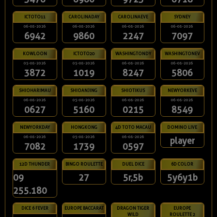
ICTOTO11
CAROLINADAY
CAROLINAEVE
SYDNEY
06-08-2026
06-08-2026
06-08-2026
06-08-2026
6942
9860
2247
7097
KOWLOON
ICTOTO20
WASHINGTONDY
WASHINGTONEV
05-08-2026
05-08-2026
06-08-2026
06-08-2026
3872
1019
8247
5806
SHIOHARIMAU
SHIOANJING
SHIOTIKUS
NEWYORKEVE
06-08-2026
05-08-2026
06-08-2026
06-08-2026
0627
5160
0215
8549
NEWYORKDAY
HONGKONG
4D TOTO MACAU
DOMINO LIVE
06-08-2026
05-08-2026
06-08-2026
player
7082
1739
0597
12D THUNDER
BINGO ROULETTE
DUEL DICE
6D COLOR
09
27
5r,5b
5y6y1b
255.180
DICE 6 FEVER
EUROPE BACCARAT
DRAGON TIGER
EUROPE
WILD
ROULETTE 2