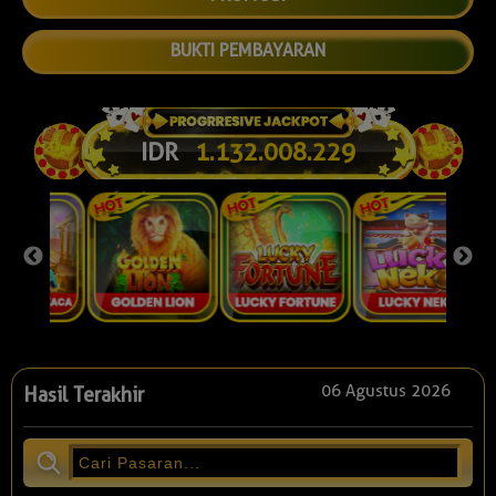
BUKTI PEMBAYARAN
IDR
1.132.021.357
06 Agustus 2026
Hasil Terakhir