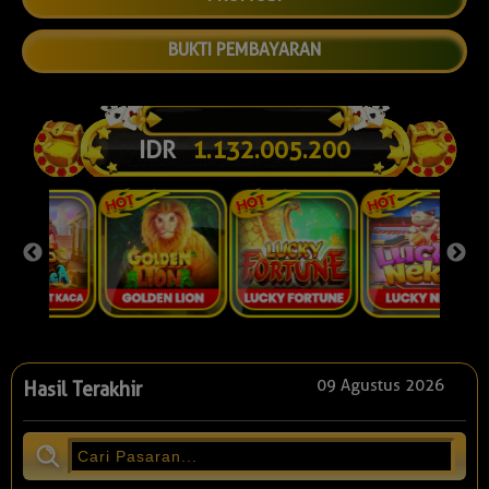
BUKTI PEMBAYARAN
IDR
1.132.012.558
09 Agustus 2026
Hasil Terakhir