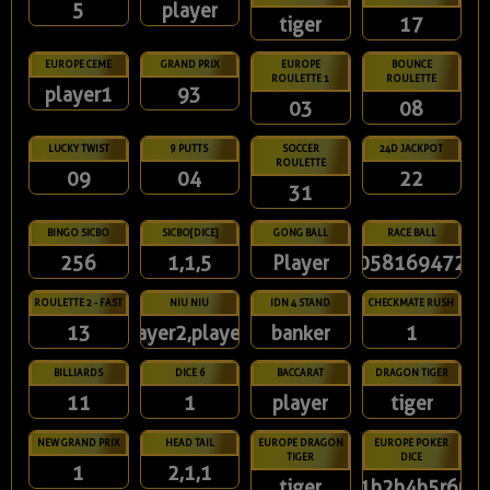
5
player
tiger
17
EUROPE CEME
GRAND PRIX
EUROPE
BOUNCE
ROULETTE 1
ROULETTE
player1
93
03
08
LUCKY TWIST
9 PUTTS
SOCCER
24D JACKPOT
ROULETTE
09
04
22
31
BINGO SICBO
SICBO[DICE]
GONG BALL
RACE BALL
256
1,1,5
Player
10581694723
ROULETTE 2 - FAST
NIU NIU
IDN 4 STAND
CHECKMATE RUSH
13
player2,player3
banker
1
BILLIARDS
DICE 6
BACCARAT
DRAGON TIGER
11
1
player
tiger
NEW GRAND PRIX
HEAD TAIL
EUROPE DRAGON
EUROPE POKER
TIGER
DICE
1
2,1,1
tiger
1b2b4b5r6r