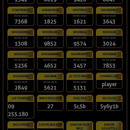
ZCSAGITARIUS
SIHANOUK5D
SHIOTIKUS
SHIOKERBAU
08-08-2026
08-08-2026
09-08-2026
08-08-2026
7368
1825
1621
3643
SHIOHARIMAU
SHIOKELINCI
SHIONAGA
SHIOULAR
08-08-2026
08-08-2026
08-08-2026
08-08-2026
1308
9852
9574
3024
SHIOKUDA
SHIOKAMBING
SHIOMONYET
SHIOAYAM
08-08-2026
08-08-2026
08-08-2026
08-08-2026
5236
4652
3457
7853
SHIOANJING
SHIOBABI
4D TOTO MACAU
DOMINO LIVE
08-08-2026
08-08-2026
09-08-2026
player
2849
5621
5131
12D THUNDER
BINGO ROULETTE
DUEL DICE
6D COLOR
09
27
5r,5b
5y6y1b
255.180
DICE 6 FEVER
EUROPE BACCARAT
DRAGON TIGER
EUROPE
WILD
ROULETTE 2