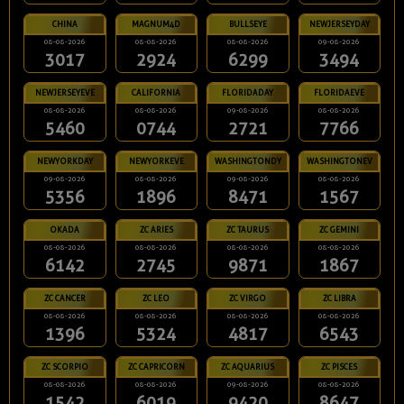
CHINA
MAGNUM4D
BULLSEYE
NEWJERSEYDAY
08-08-2026
08-08-2026
08-08-2026
09-08-2026
3017
2924
6299
3494
NEWJERSEYEVE
CALIFORNIA
FLORIDADAY
FLORIDAEVE
08-08-2026
08-08-2026
09-08-2026
08-08-2026
5460
0744
2721
7766
NEWYORKDAY
NEWYORKEVE
WASHINGTONDY
WASHINGTONEV
09-08-2026
08-08-2026
09-08-2026
08-08-2026
5356
1896
8471
1567
OKADA
ZC ARIES
ZC TAURUS
ZC GEMINI
08-08-2026
08-08-2026
08-08-2026
08-08-2026
6142
2745
9871
1867
ZC CANCER
ZC LEO
ZC VIRGO
ZC LIBRA
08-08-2026
08-08-2026
08-08-2026
08-08-2026
1396
5324
4817
6543
ZC SCORPIO
ZC CAPRICORN
ZC AQUARIUS
ZC PISCES
08-08-2026
08-08-2026
09-08-2026
08-08-2026
1542
6019
9420
8647