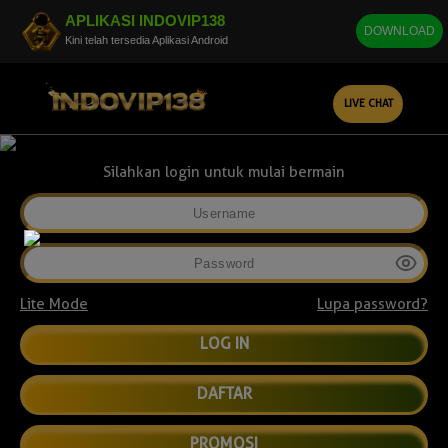
APLIKASI INDOVIP138
DOWNLOAD
Kini telah tersedia Aplikasi Android
LIVE CHAT
Silahkan login untuk mulai bermain
Lite Mode
Lupa password?
DAFTAR
PROMOSI