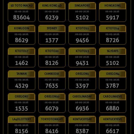
5D TOTO MACAU
KING KONG 4D
SINGAPORE
HONGKONG
08-08-2026
08-08-2026
08-08-2026
08-08-2026
83604
6239
5102
5917
KOWLOON
SYDNEY
ICTOTO11
ICTOTO14
08-08-2026
08-08-2026
08-08-2026
08-08-2026
8629
1377
9456
8726
ICTOTO17
ICTOTO20
ICTOTO23
SG7DAYS
08-08-2026
08-08-2026
08-08-2026
08-08-2026
1462
8126
9431
5102
TAIWAN
CAMBODIA
OREGON1
OREGON4
08-08-2026
08-08-2026
08-08-2026
08-08-2026
4329
7635
3397
3787
OREGON7
OREGON10
CAROLINADAY
CAROLINAEVE
08-08-2026
08-08-2026
08-08-2026
08-08-2026
1535
6079
6936
6880
LA4DLOTTERY
TOKYOTONIGHT
KENTUCKYDAY
KENTUCKYEVE
08-08-2026
09-08-2026
09-08-2026
08-08-2026
8156
8416
8387
6617