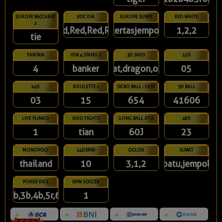
EUROPE BACCARAT
XOC DIA
EUROPE SUWIT
RED WHITE
2
Red,Red,Red,Red
kertasjempol
1,2,2
tie
FANTAN
IDN 4 STAND 2
3D SHIO
12D
4
banker
rat,dragon,ox
05
24D
ROULETTE 1
SICBO BALL - FAST
5D BALL
03
15
654
41606
LIVE PLINKO
SHIO FIGHTS
GONG BALL JITU
48D
1
tian
60J
23
MONOPOLY
24DSPIN
OGLOK
SUWIT
thailand
10
3,1,2
batu,jempol
POKER DICE
SPIN SOCCER
2b,3b,4b,5r,6r
1