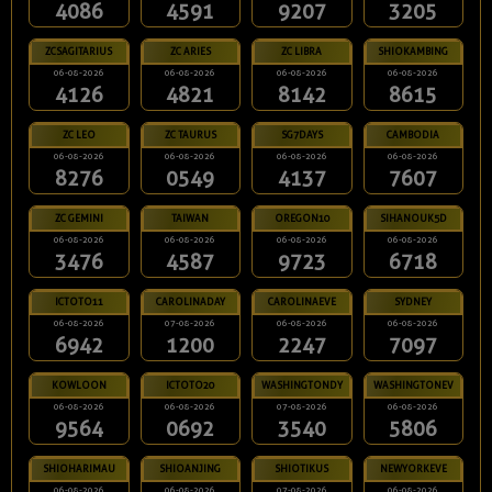
4086
4591
9207
3205
ZCSAGITARIUS
ZC ARIES
ZC LIBRA
SHIOKAMBING
06-08-2026
06-08-2026
06-08-2026
06-08-2026
4126
4821
8142
8615
ZC LEO
ZC TAURUS
SG7DAYS
CAMBODIA
06-08-2026
06-08-2026
06-08-2026
06-08-2026
8276
0549
4137
7607
ZC GEMINI
TAIWAN
OREGON10
SIHANOUK5D
06-08-2026
06-08-2026
06-08-2026
06-08-2026
3476
4587
9723
6718
ICTOTO11
CAROLINADAY
CAROLINAEVE
SYDNEY
06-08-2026
07-08-2026
06-08-2026
06-08-2026
6942
1200
2247
7097
KOWLOON
ICTOTO20
WASHINGTONDY
WASHINGTONEV
06-08-2026
06-08-2026
07-08-2026
06-08-2026
9564
0692
3540
5806
SHIOHARIMAU
SHIOANJING
SHIOTIKUS
NEWYORKEVE
06-08-2026
06-08-2026
07-08-2026
06-08-2026