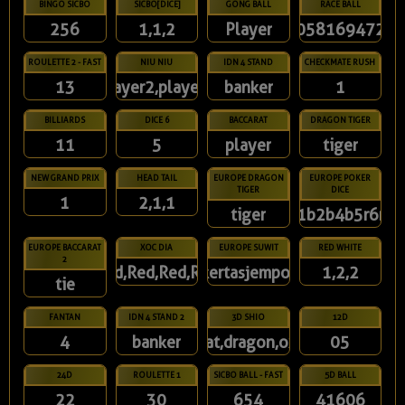
BINGO SICBO
SICBO[DICE]
GONG BALL
RACE BALL
256
1,1,2
Player
10581694723
ROULETTE 2 - FAST
NIU NIU
IDN 4 STAND
CHECKMATE RUSH
13
player2,player3
banker
1
BILLIARDS
DICE 6
BACCARAT
DRAGON TIGER
11
5
player
tiger
NEW GRAND PRIX
HEAD TAIL
EUROPE DRAGON
EUROPE POKER
TIGER
DICE
1
2,1,1
tiger
1b2b4b5r6r
EUROPE BACCARAT
XOC DIA
EUROPE SUWIT
RED WHITE
2
Red,Red,Red,Red
kertasjempol
1,2,2
tie
FANTAN
IDN 4 STAND 2
3D SHIO
12D
4
banker
rat,dragon,ox
05
24D
ROULETTE 1
SICBO BALL - FAST
5D BALL
22
30
654
41606