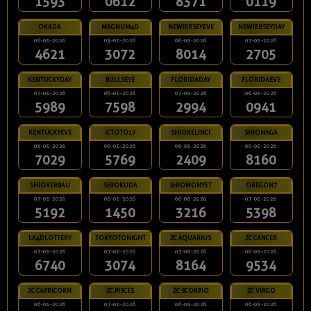
1593
0612
8371
0119
OKADA
MAGNUM4D
NEWJERSEYEVE
NEWJERSEYDAY
06-08-2026
05-08-2026
06-08-2026
07-08-2026
4621
3072
8014
2705
KENTUCKYDAY
BULLSEYE
FLORIDADAY
FLORIDAEVE
07-08-2026
06-08-2026
07-08-2026
06-08-2026
5989
7598
2994
0941
KENTUCKYEVE
ICTOTO17
SHIOKELINCI
SHIONAGA
06-08-2026
06-08-2026
06-08-2026
06-08-2026
7029
5769
2409
8160
SHIOKERBAU
SHIOKUDA
SHIOMONYET
OREGON7
07-08-2026
06-08-2026
06-08-2026
07-08-2026
5192
1450
3216
5398
LA4DLOTTERY
TOKYOTONIGHT
ZC AQUARIUS
ZC CANCER
07-08-2026
07-08-2026
07-08-2026
06-08-2026
6740
3074
8164
9534
ZC CAPRICORN
ZC PISCES
ZC SCORPIO
ZC VIRGO
06-08-2026
07-08-2026
06-08-2026
06-08-2026