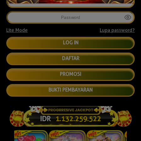
Lite Mode
Lupa password?
DAFTAR
PROMOSI
BUKTI PEMBAYARAN
IDR
1.132.277.106