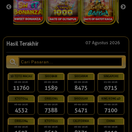
07 Agustus 2026
Hasil Terakhir
5D TOTO MACAU
SHIOBABI
SHIOAYAM
SINGAPORE
06-08-2026
06-08-2026
06-08-2026
05-08-2026
11760
1589
8475
0715
ICTOTO14
OREGON1
SHIOULAR
KING KONG 4D
06-08-2026
06-08-2026
06-08-2026
06-08-2026
4532
7388
5471
7100
OREGON4
ICTOTO23
CALIFORNIA
CHINA
06-08-2026
06-08-2026
06-08-2026
06-08-2026