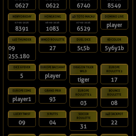
0627
0622
6740
8549
NEWYORKDAY
HONGKONG
4D TOTO MACAU
DOMINO LIVE
07-08-2026
06-08-2026
07-08-2026
player
8391
1083
6529
12D THUNDER
BINGO ROULETTE
DUEL DICE
6D COLOR
09
27
5r,5b
5y6y1b
255.180
DICE 6 FEVER
EUROPE BACCARAT
DRAGON TIGER
EUROPE
WILD
ROULETTE 2
5
player
tiger
17
EUROPE CEME
GRAND PRIX
EUROPE
BOUNCE
ROULETTE 1
ROULETTE
player1
93
03
08
LUCKY TWIST
9 PUTTS
SOCCER
24D JACKPOT
ROULETTE
09
04
22
31