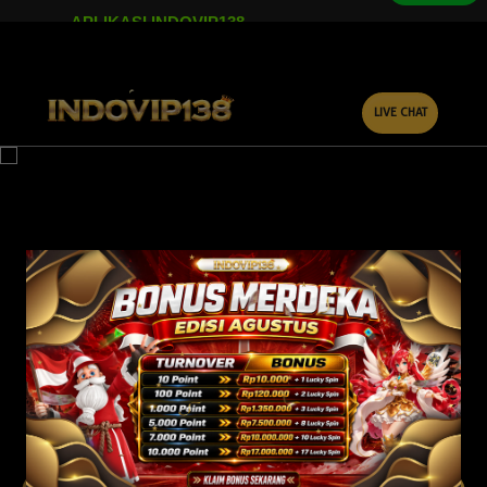
APLIKASI INDOVIP138
Kini telah tersedia Aplikasi Android
LIVE CHAT
Silahkan login untuk mulai bermain