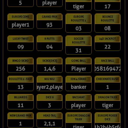
5
player
tiger
17
EUROPE CEME
GRAND PRIX
EUROPE
BOUNCE
ROULETTE 1
ROULETTE
player1
93
03
08
LUCKY TWIST
9 PUTTS
SOCCER
24D JACKPOT
ROULETTE
09
04
22
31
BINGO SICBO
SICBO[DICE]
GONG BALL
RACE BALL
256
1,4,6
Player
10581694723
ROULETTE 2 - FAST
NIU NIU
IDN 4 STAND
CHECKMATE RUSH
13
player2,player3
banker
1
BILLIARDS
DICE 6
BACCARAT
DRAGON TIGER
11
3
player
tiger
NEW GRAND PRIX
HEAD TAIL
EUROPE DRAGON
EUROPE POKER
TIGER
DICE
1
2,1,1
tiger
1b2b4b5r6r