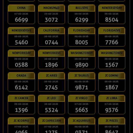
CHINA
MAGNUM4D
BULLSEYE
NEWJERSEYDAY
07-08-2026
05-08-2026
08-08-2026
08-08-2026
6699
3072
6299
8504
NEWJERSEYEVE
CALIFORNIA
FLORIDADAY
FLORIDAEVE
08-08-2026
08-08-2026
08-08-2026
08-08-2026
5460
0744
8005
7766
NEWYORKDAY
NEWYORKEVE
WASHINGTONDY
WASHINGTONEV
08-08-2026
08-08-2026
08-08-2026
08-08-2026
0588
1896
9890
1567
OKADA
ZC ARIES
ZC TAURUS
ZC GEMINI
08-08-2026
08-08-2026
08-08-2026
08-08-2026
6142
2745
9871
1867
ZC CANCER
ZC LEO
ZC VIRGO
ZC LIBRA
08-08-2026
08-08-2026
07-08-2026
07-08-2026
1396
5324
5663
9376
ZC SCORPIO
ZC CAPRICORN
ZC AQUARIUS
ZC PISCES
07-08-2026
07-08-2026
08-08-2026
08-08-2026
4965
1275
0371
8647