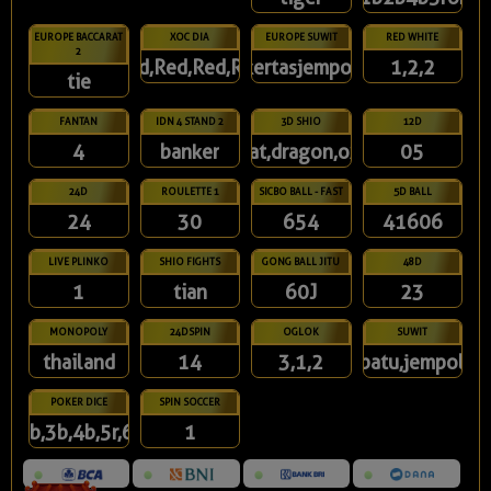
EUROPE BACCARAT
XOC DIA
EUROPE SUWIT
RED WHITE
2
Red,Red,Red,Red
kertasjempol
1,2,2
tie
FANTAN
IDN 4 STAND 2
3D SHIO
12D
4
banker
rat,dragon,ox
05
24D
ROULETTE 1
SICBO BALL - FAST
5D BALL
24
30
654
41606
LIVE PLINKO
SHIO FIGHTS
GONG BALL JITU
48D
1
tian
60J
23
MONOPOLY
24DSPIN
OGLOK
SUWIT
thailand
14
3,1,2
batu,jempol
POKER DICE
SPIN SOCCER
2b,3b,4b,5r,6r
1