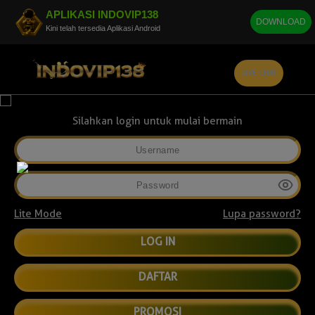
APLIKASI INDOVIP138
DOWNLOAD
Kini telah tersedia Aplikasi Android
LIVE CHAT
Silahkan login untuk mulai bermain
Lite Mode
Lupa password?
DAFTAR
PROMOSI