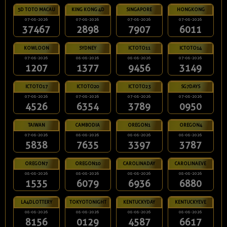
5D TOTO MACAU
KING KONG 4D
SINGAPORE
HONGKONG
07-08-2026
07-08-2026
07-08-2026
07-08-2026
37467
2898
7907
6011
KOWLOON
SYDNEY
ICTOTO11
ICTOTO14
07-08-2026
08-08-2026
08-08-2026
07-08-2026
1207
1377
9456
3149
ICTOTO17
ICTOTO20
ICTOTO23
SG7DAYS
07-08-2026
07-08-2026
07-08-2026
07-08-2026
4526
6354
3789
0950
TAIWAN
CAMBODIA
OREGON1
OREGON4
07-08-2026
08-08-2026
08-08-2026
08-08-2026
5838
7635
3397
3787
OREGON7
OREGON10
CAROLINADAY
CAROLINAEVE
08-08-2026
08-08-2026
08-08-2026
08-08-2026
1535
6079
6936
6880
LA4DLOTTERY
TOKYOTONIGHT
KENTUCKYDAY
KENTUCKYEVE
08-08-2026
08-08-2026
08-08-2026
08-08-2026
8156
0129
4587
6617