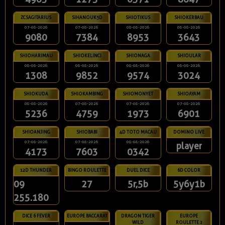
ZCSAGITARIUS
SIHANOUK5D
SHIOTIKUS
SHIOKERBAU
07-08-2026
07-08-2026
08-08-2026
08-08-2026
9080
7384
8953
3643
SHIOHARIMAU
SHIOKELINCI
SHIONAGA
SHIOULAR
08-08-2026
08-08-2026
08-08-2026
08-08-2026
1308
9852
9574
3024
SHIOKUDA
SHIOKAMBING
SHIOMONYET
SHIOAYAM
08-08-2026
07-08-2026
07-08-2026
07-08-2026
5236
4759
1973
6901
SHIOANJING
SHIOBABI
4D TOTO MACAU
DOMINO LIVE
07-08-2026
07-08-2026
08-08-2026
player
4173
7603
0342
12D THUNDER
BINGO ROULETTE
DUEL DICE
6D COLOR
09
27
5r,5b
5y6y1b
255.180
DICE 6 FEVER
EUROPE BACCARAT
DRAGON TIGER
EUROPE
WILD
ROULETTE 2