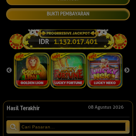
BUKTI PEMBAYARAN
IDR
1.132.033.190
08 Agustus 2026
Hasil Terakhir