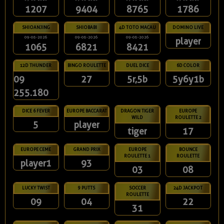
1207
9404
8765
1786
SHIOANJING
SHIOBABI
4D TOTO MACAU
DOMINO LIVE
09-08-2026
09-08-2026
09-08-2026
player
1065
6821
8421
12D THUNDER
BINGO ROULETTE
DUEL DICE
6D COLOR
09
27
5r,5b
5y6y1b
255.180
DICE 6 FEVER
EUROPE BACCARAT
DRAGON TIGER
EUROPE
WILD
ROULETTE 2
5
player
tiger
17
EUROPE CEME
GRAND PRIX
EUROPE
BOUNCE
ROULETTE 1
ROULETTE
player1
93
03
08
LUCKY TWIST
9 PUTTS
SOCCER
24D JACKPOT
ROULETTE
09
04
22
31