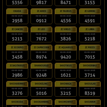
5356
9817
8471
3153
OKADA
ZC ARIES
ZC TAURUS
ZC GEMINI
09-08-2026
09-08-2026
09-08-2026
09-08-2026
2958
0912
4536
4591
ZC CANCER
ZC LEO
ZC VIRGO
ZC LIBRA
09-08-2026
09-08-2026
09-08-2026
09-08-2026
5213
7672
3826
5218
ZC SCORPIO
ZC CAPRICORN
ZC AQUARIUS
ZC PISCES
09-08-2026
09-08-2026
09-08-2026
09-08-2026
3458
8974
9420
7015
ZCSAGITARIUS
SIHANOUK5D
SHIOTIKUS
SHIOKERBAU
09-08-2026
09-08-2026
09-08-2026
09-08-2026
2986
9248
1621
3714
SHIOHARIMAU
SHIOKELINCI
SHIONAGA
SHIOULAR
09-08-2026
09-08-2026
09-08-2026
09-08-2026
3276
5016
3215
8319
SHIOKUDA
SHIOKAMBING
SHIOMONYET
SHIOAYAM
09-08-2026
09-08-2026
09-08-2026
09-08-2026