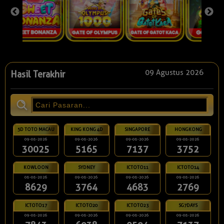
09 Agustus 2026
Hasil Terakhir
5D TOTO MACAU
KING KONG 4D
SINGAPORE
HONGKONG
09-08-2026
09-08-2026
09-08-2026
09-08-2026
30025
5165
7137
3752
KOWLOON
SYDNEY
ICTOTO11
ICTOTO14
08-08-2026
09-08-2026
09-08-2026
09-08-2026
8629
3764
4683
2769
ICTOTO17
ICTOTO20
ICTOTO23
SG7DAYS
09-08-2026
09-08-2026
09-08-2026
09-08-2026