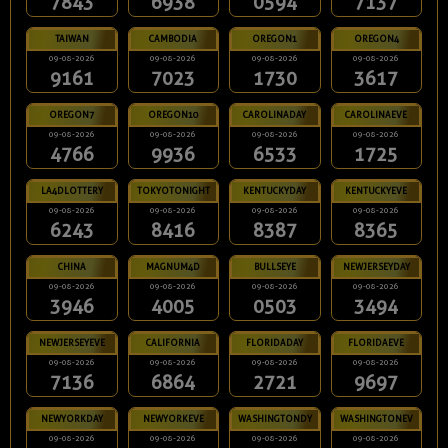
7843
6938
0594
7137
TAIWAN
CAMBODIA
OREGON1
OREGON4
09-08-2026
09-08-2026
09-08-2026
09-08-2026
9161
7023
1730
3617
OREGON7
OREGON10
CAROLINADAY
CAROLINAEVE
09-08-2026
09-08-2026
09-08-2026
09-08-2026
4766
9936
6533
1725
LA4DLOTTERY
TOKYOTONIGHT
KENTUCKYDAY
KENTUCKYEVE
09-08-2026
09-08-2026
09-08-2026
09-08-2026
6243
8416
8387
8365
CHINA
MAGNUM4D
BULLSEYE
NEWJERSEYDAY
09-08-2026
09-08-2026
09-08-2026
09-08-2026
3946
4005
0503
3494
NEWJERSEYEVE
CALIFORNIA
FLORIDADAY
FLORIDAEVE
09-08-2026
09-08-2026
09-08-2026
09-08-2026
7136
6864
2721
9697
NEWYORKDAY
NEWYORKEVE
WASHINGTONDY
WASHINGTONEV
09-08-2026
09-08-2026
09-08-2026
09-08-2026