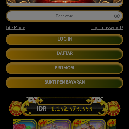
Lite Mode
Lupa password?
DAFTAR
PROMOSI
BUKTI PEMBAYARAN
IDR
1.132.388.597