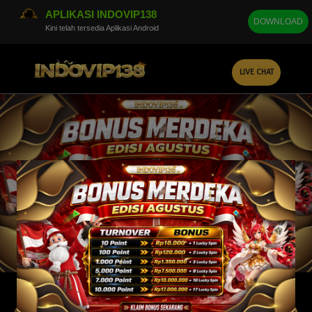
APLIKASI INDOVIP138
DOWNLOAD
Kini telah tersedia Aplikasi Android
LIVE CHAT
Silahkan login untuk mulai bermain