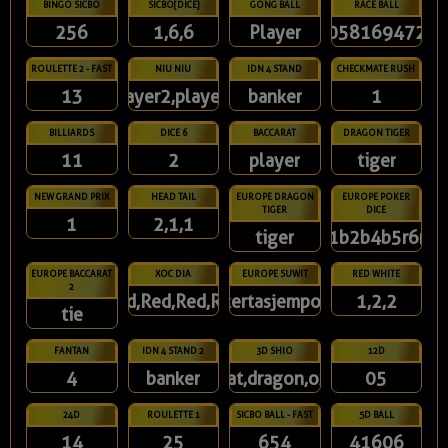
BINGO SICBO
SICBO[DICE]
GONG BALL
RACE BALL
256
1,6,6
Player
10581694723
ROULETTE 2 - FAST
NIU NIU
IDN 4 STAND
CHECKMATE RUSH
13
player2,player3
banker
1
BILLIARDS
DICE 6
BACCARAT
DRAGON TIGER
11
2
player
tiger
NEW GRAND PRIX
HEAD TAIL
EUROPE DRAGON
EUROPE POKER
TIGER
DICE
1
2,1,1
tiger
1b2b4b5r6r
EUROPE BACCARAT
XOC DIA
EUROPE SUWIT
RED WHITE
2
Red,Red,Red,Red
kertasjempol
1,2,2
tie
FANTAN
IDN 4 STAND 2
3D SHIO
12D
4
banker
rat,dragon,ox
05
24D
ROULETTE 1
SICBO BALL - FAST
5D BALL
14
25
654
41606