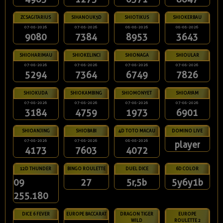
ZCSAGITARIUS
SIHANOUK5D
SHIOTIKUS
SHIOKERBAU
07-08-2026
07-08-2026
08-08-2026
08-08-2026
9080
7384
8953
3643
SHIOHARIMAU
SHIOKELINCI
SHIONAGA
SHIOULAR
07-08-2026
07-08-2026
07-08-2026
07-08-2026
5294
7364
6749
7826
SHIOKUDA
SHIOKAMBING
SHIOMONYET
SHIOAYAM
07-08-2026
07-08-2026
07-08-2026
07-08-2026
3184
4759
1973
6901
SHIOANJING
SHIOBABI
4D TOTO MACAU
DOMINO LIVE
07-08-2026
07-08-2026
08-08-2026
player
4173
7603
4072
12D THUNDER
BINGO ROULETTE
DUEL DICE
6D COLOR
09
27
5r,5b
5y6y1b
255.180
DICE 6 FEVER
EUROPE BACCARAT
DRAGON TIGER
EUROPE
WILD
ROULETTE 2