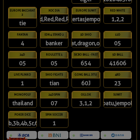
EUROPE BACCARAT
XOC DIA
EUROPE SUWIT
RED WHITE
2
Red,Red,Red,Red
kertasjempol
1,2,2
tie
FANTAN
IDN 4 STAND 2
3D SHIO
12D
4
banker
rat,dragon,ox
05
24D
ROULETTE 1
SICBO BALL - FAST
5D BALL
05
05
654
41606
LIVE PLINKO
SHIO FIGHTS
GONG BALL JITU
48D
1
tian
60J
23
MONOPOLY
24DSPIN
OGLOK
SUWIT
thailand
07
3,1,2
batu,jempol
POKER DICE
SPIN SOCCER
2b,3b,4b,5r,6r
1