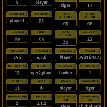
5
player
tiger
17
EUROPE CEME
GRAND PRIX
EUROPE
BOUNCE
ROULETTE 1
ROULETTE
player1
93
03
08
LUCKY TWIST
9 PUTTS
SOCCER
24D JACKPOT
ROULETTE
09
04
22
31
BINGO SICBO
SICBO[DICE]
GONG BALL
RACE BALL
256
4,5,6
Player
10581694723
ROULETTE 2 - FAST
NIU NIU
IDN 4 STAND
CHECKMATE RUSH
13
player2,player3
banker
1
BILLIARDS
DICE 6
BACCARAT
DRAGON TIGER
11
6
player
tiger
NEW GRAND PRIX
HEAD TAIL
EUROPE DRAGON
EUROPE POKER
TIGER
DICE
1
2,1,1
tiger
1b2b4b5r6r