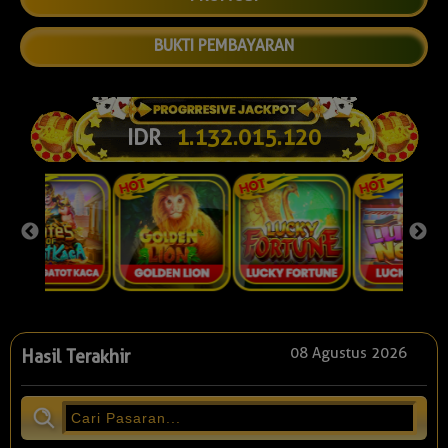
BUKTI PEMBAYARAN
IDR
1.132.024.373
08 Agustus 2026
Hasil Terakhir