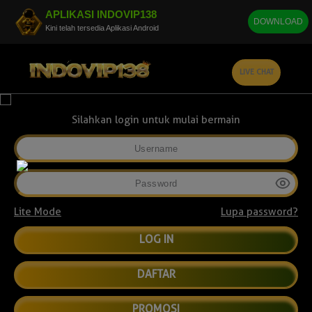
APLIKASI INDOVIP138
DOWNLOAD
Kini telah tersedia Aplikasi Android
LIVE CHAT
Silahkan login untuk mulai bermain
Lite Mode
Lupa password?
DAFTAR
PROMOSI