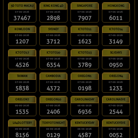
5D TOTO MACAU
KING KONG 4D
SINGAPORE
HONGKONG
07-08-2026
07-08-2026
07-08-2026
07-08-2026
37467
2898
7907
6011
KOWLOON
SYDNEY
ICTOTO11
ICTOTO14
07-08-2026
07-08-2026
07-08-2026
07-08-2026
1207
3712
1623
3149
ICTOTO17
ICTOTO20
ICTOTO23
SG7DAYS
07-08-2026
07-08-2026
07-08-2026
07-08-2026
4526
6354
3789
0950
TAIWAN
CAMBODIA
OREGON1
OREGON4
07-08-2026
07-08-2026
07-08-2026
07-08-2026
5838
4372
0198
1233
OREGON7
OREGON10
CAROLINADAY
CAROLINAEVE
08-08-2026
07-08-2026
08-08-2026
07-08-2026
1535
2406
6936
2544
LA4DLOTTERY
TOKYOTONIGHT
KENTUCKYDAY
KENTUCKYEVE
08-08-2026
08-08-2026
08-08-2026
07-08-2026
8156
0129
4587
0052