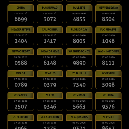
CHINA
MAGNUM4D
BULLSEYE
NEWJERSEYDAY
07-08-2026
05-08-2026
07-08-2026
08-08-2026
6699
3072
4853
8504
NEWJERSEYEVE
CALIFORNIA
FLORIDADAY
FLORIDAEVE
07-08-2026
07-08-2026
08-08-2026
07-08-2026
2404
1417
8005
1048
NEWYORKDAY
NEWYORKEVE
WASHINGTONDY
WASHINGTONEV
08-08-2026
07-08-2026
08-08-2026
07-08-2026
0588
6148
9890
8111
OKADA
ZC ARIES
ZC TAURUS
ZC GEMINI
07-08-2026
07-08-2026
07-08-2026
07-08-2026
0789
0379
7340
5098
ZC CANCER
ZC LEO
ZC VIRGO
ZC LIBRA
07-08-2026
07-08-2026
07-08-2026
07-08-2026
2507
9346
5663
9376
ZC SCORPIO
ZC CAPRICORN
ZC AQUARIUS
ZC PISCES
07-08-2026
07-08-2026
08-08-2026
08-08-2026
4965
1275
0371
8647