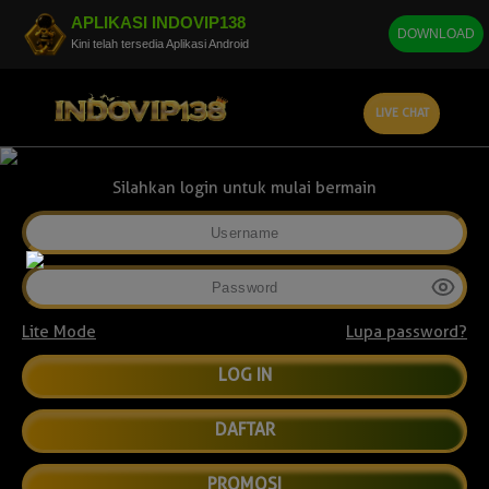
APLIKASI INDOVIP138
DOWNLOAD
Kini telah tersedia Aplikasi Android
LIVE CHAT
Silahkan login untuk mulai bermain
Lite Mode
Lupa password?
DAFTAR
PROMOSI