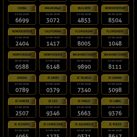
CHINA
MAGNUM4D
BULLSEYE
NEWJERSEYDAY
07-08-2026
05-08-2026
07-08-2026
08-08-2026
6699
3072
4853
8504
NEWJERSEYEVE
CALIFORNIA
FLORIDADAY
FLORIDAEVE
07-08-2026
07-08-2026
08-08-2026
07-08-2026
2404
1417
8005
1048
NEWYORKDAY
NEWYORKEVE
WASHINGTONDY
WASHINGTONEV
08-08-2026
07-08-2026
08-08-2026
07-08-2026
0588
6148
9890
8111
OKADA
ZC ARIES
ZC TAURUS
ZC GEMINI
07-08-2026
07-08-2026
07-08-2026
07-08-2026
0789
0379
7340
5098
ZC CANCER
ZC LEO
ZC VIRGO
ZC LIBRA
07-08-2026
07-08-2026
07-08-2026
07-08-2026
2507
9346
5663
9376
ZC SCORPIO
ZC CAPRICORN
ZC AQUARIUS
ZC PISCES
07-08-2026
07-08-2026
08-08-2026
08-08-2026
4965
1275
0371
8647