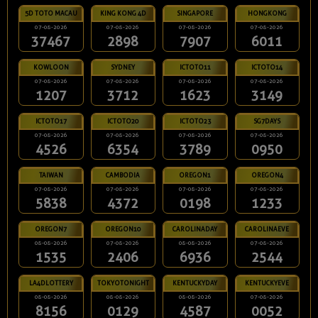
5D TOTO MACAU
KING KONG 4D
SINGAPORE
HONGKONG
07-08-2026
07-08-2026
07-08-2026
07-08-2026
37467
2898
7907
6011
KOWLOON
SYDNEY
ICTOTO11
ICTOTO14
07-08-2026
07-08-2026
07-08-2026
07-08-2026
1207
3712
1623
3149
ICTOTO17
ICTOTO20
ICTOTO23
SG7DAYS
07-08-2026
07-08-2026
07-08-2026
07-08-2026
4526
6354
3789
0950
TAIWAN
CAMBODIA
OREGON1
OREGON4
07-08-2026
07-08-2026
07-08-2026
07-08-2026
5838
4372
0198
1233
OREGON7
OREGON10
CAROLINADAY
CAROLINAEVE
08-08-2026
07-08-2026
08-08-2026
07-08-2026
1535
2406
6936
2544
LA4DLOTTERY
TOKYOTONIGHT
KENTUCKYDAY
KENTUCKYEVE
08-08-2026
08-08-2026
08-08-2026
07-08-2026
8156
0129
4587
0052