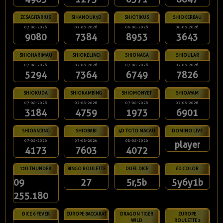
ZCSAGITARIUS
SIHANOUK5D
SHIOTIKUS
SHIOKERBAU
07-08-2026
07-08-2026
08-08-2026
08-08-2026
9080
7384
8953
3643
SHIOHARIMAU
SHIOKELINCI
SHIONAGA
SHIOULAR
07-08-2026
07-08-2026
07-08-2026
07-08-2026
5294
7364
6749
7826
SHIOKUDA
SHIOKAMBING
SHIOMONYET
SHIOAYAM
07-08-2026
07-08-2026
07-08-2026
07-08-2026
3184
4759
1973
6901
SHIOANJING
SHIOBABI
4D TOTO MACAU
DOMINO LIVE
07-08-2026
07-08-2026
08-08-2026
player
4173
7603
4072
12D THUNDER
BINGO ROULETTE
DUEL DICE
6D COLOR
09
27
5r,5b
5y6y1b
255.180
DICE 6 FEVER
EUROPE BACCARAT
DRAGON TIGER
EUROPE
WILD
ROULETTE 2