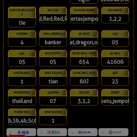
EUROPE BACCARAT
XOC DIA
EUROPE SUWIT
RED WHITE
2
Red,Red,Red,Red
kertasjempol
1,2,2
tie
FANTAN
IDN 4 STAND 2
3D SHIO
12D
4
banker
rat,dragon,ox
05
24D
ROULETTE 1
SICBO BALL - FAST
5D BALL
05
05
654
41606
LIVE PLINKO
SHIO FIGHTS
GONG BALL JITU
48D
1
tian
60J
23
MONOPOLY
24DSPIN
OGLOK
SUWIT
thailand
07
3,1,2
batu,jempol
POKER DICE
SPIN SOCCER
2b,3b,4b,5r,6r
1