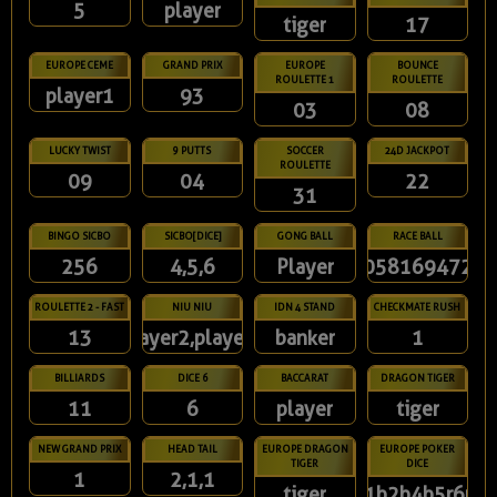
5
player
tiger
17
EUROPE CEME
GRAND PRIX
EUROPE
BOUNCE
ROULETTE 1
ROULETTE
player1
93
03
08
LUCKY TWIST
9 PUTTS
SOCCER
24D JACKPOT
ROULETTE
09
04
22
31
BINGO SICBO
SICBO[DICE]
GONG BALL
RACE BALL
256
4,5,6
Player
10581694723
ROULETTE 2 - FAST
NIU NIU
IDN 4 STAND
CHECKMATE RUSH
13
player2,player3
banker
1
BILLIARDS
DICE 6
BACCARAT
DRAGON TIGER
11
6
player
tiger
NEW GRAND PRIX
HEAD TAIL
EUROPE DRAGON
EUROPE POKER
TIGER
DICE
1
2,1,1
tiger
1b2b4b5r6r