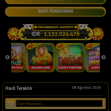
BUKTI PEMBAYARAN
IDR
1.132.037.973
08 Agustus 2026
Hasil Terakhir