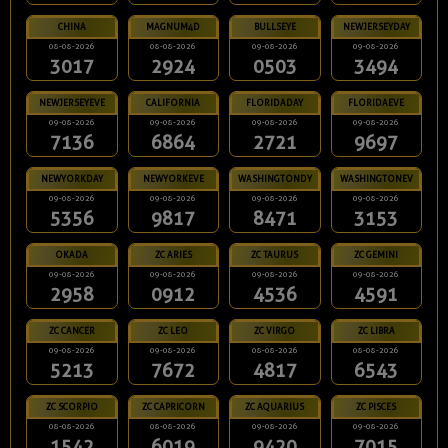
CHINA
MAGNUM4D
BULLSEYE
NEWJERSEYDAY
08-08-2026
08-08-2026
09-08-2026
09-08-2026
3017
2924
0503
3494
NEWJERSEYEVE
CALIFORNIA
FLORIDADAY
FLORIDAEVE
09-08-2026
09-08-2026
09-08-2026
09-08-2026
7136
6864
2721
9697
NEWYORKDAY
NEWYORKEVE
WASHINGTONDY
WASHINGTONEV
09-08-2026
09-08-2026
09-08-2026
09-08-2026
5356
9817
8471
3153
OKADA
ZC ARIES
ZC TAURUS
ZC GEMINI
09-08-2026
09-08-2026
09-08-2026
09-08-2026
2958
0912
4536
4591
ZC CANCER
ZC LEO
ZC VIRGO
ZC LIBRA
09-08-2026
09-08-2026
08-08-2026
08-08-2026
5213
7672
4817
6543
ZC SCORPIO
ZC CAPRICORN
ZC AQUARIUS
ZC PISCES
08-08-2026
08-08-2026
09-08-2026
09-08-2026
1542
6019
9420
7015