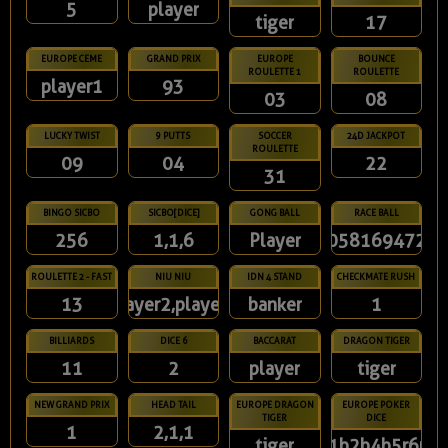
5
player
tiger
17
EUROPE CEME
GRAND PRIX
EUROPE
BOUNCE
ROULETTE 1
ROULETTE
player1
93
03
08
LUCKY TWIST
9 PUTTS
SOCCER
24D JACKPOT
ROULETTE
09
04
22
31
BINGO SICBO
SICBO[DICE]
GONG BALL
RACE BALL
256
1,1,6
Player
10581694723
ROULETTE 2 - FAST
NIU NIU
IDN 4 STAND
CHECKMATE RUSH
13
player2,player3
banker
1
BILLIARDS
DICE 6
BACCARAT
DRAGON TIGER
11
2
player
tiger
NEW GRAND PRIX
HEAD TAIL
EUROPE DRAGON
EUROPE POKER
TIGER
DICE
1
2,1,1
tiger
1b2b4b5r6r