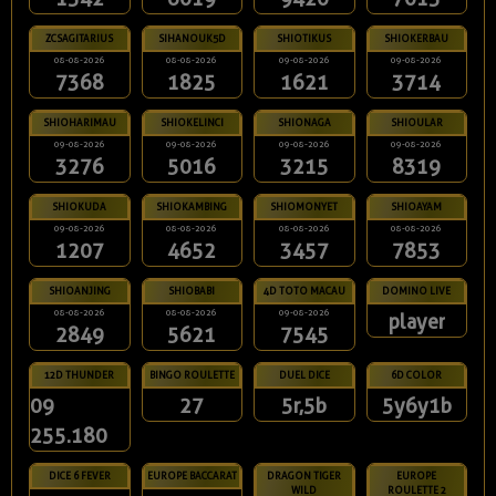
ZCSAGITARIUS
SIHANOUK5D
SHIOTIKUS
SHIOKERBAU
08-08-2026
08-08-2026
09-08-2026
09-08-2026
7368
1825
1621
3714
SHIOHARIMAU
SHIOKELINCI
SHIONAGA
SHIOULAR
09-08-2026
09-08-2026
09-08-2026
09-08-2026
3276
5016
3215
8319
SHIOKUDA
SHIOKAMBING
SHIOMONYET
SHIOAYAM
09-08-2026
08-08-2026
08-08-2026
08-08-2026
1207
4652
3457
7853
SHIOANJING
SHIOBABI
4D TOTO MACAU
DOMINO LIVE
08-08-2026
08-08-2026
09-08-2026
player
2849
5621
7545
12D THUNDER
BINGO ROULETTE
DUEL DICE
6D COLOR
09
27
5r,5b
5y6y1b
255.180
DICE 6 FEVER
EUROPE BACCARAT
DRAGON TIGER
EUROPE
WILD
ROULETTE 2