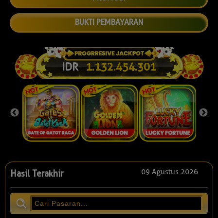
BUKTI PEMBAYARAN
IDR
1.132.459.039
09 Agustus 2026
Hasil Terakhir