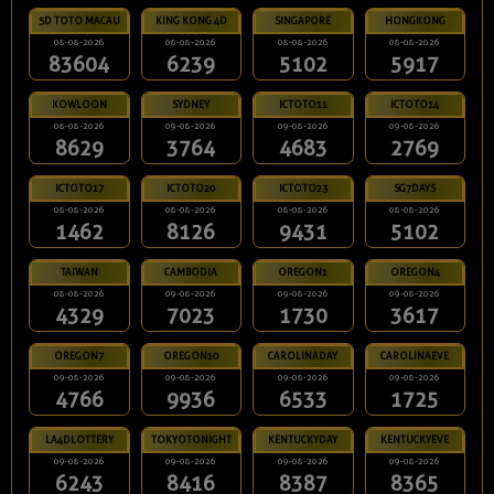
5D TOTO MACAU
KING KONG 4D
SINGAPORE
HONGKONG
08-08-2026
08-08-2026
08-08-2026
08-08-2026
83604
6239
5102
5917
KOWLOON
SYDNEY
ICTOTO11
ICTOTO14
08-08-2026
09-08-2026
09-08-2026
09-08-2026
8629
3764
4683
2769
ICTOTO17
ICTOTO20
ICTOTO23
SG7DAYS
08-08-2026
08-08-2026
08-08-2026
08-08-2026
1462
8126
9431
5102
TAIWAN
CAMBODIA
OREGON1
OREGON4
08-08-2026
09-08-2026
09-08-2026
09-08-2026
4329
7023
1730
3617
OREGON7
OREGON10
CAROLINADAY
CAROLINAEVE
09-08-2026
09-08-2026
09-08-2026
09-08-2026
4766
9936
6533
1725
LA4DLOTTERY
TOKYOTONIGHT
KENTUCKYDAY
KENTUCKYEVE
09-08-2026
09-08-2026
09-08-2026
09-08-2026
6243
8416
8387
8365