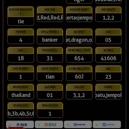
EUROPE BACCARAT
XOC DIA
EUROPE SUWIT
RED WHITE
2
Red,Red,Red,Red
kertasjempol
1,2,2
tie
FANTAN
IDN 4 STAND 2
3D SHIO
12D
4
banker
rat,dragon,ox
05
24D
ROULETTE 1
SICBO BALL - FAST
5D BALL
18
31
654
41606
LIVE PLINKO
SHIO FIGHTS
GONG BALL JITU
48D
1
tian
60J
23
MONOPOLY
24DSPIN
OGLOK
SUWIT
thailand
01
3,1,2
batu,jempol
POKER DICE
SPIN SOCCER
2b,3b,4b,5r,6r
1