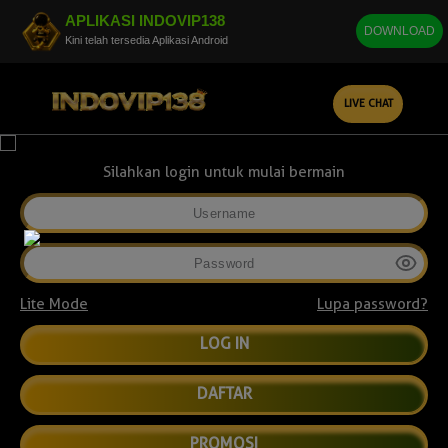
APLIKASI INDOVIP138
DOWNLOAD
Kini telah tersedia Aplikasi Android
LIVE CHAT
Silahkan login untuk mulai bermain
Lite Mode
Lupa password?
DAFTAR
PROMOSI