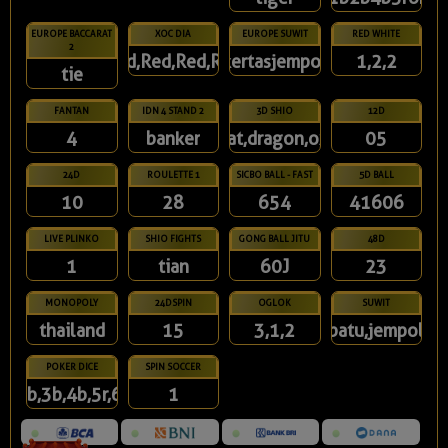
EUROPE BACCARAT
XOC DIA
EUROPE SUWIT
RED WHITE
2
Red,Red,Red,Red
kertasjempol
1,2,2
tie
FANTAN
IDN 4 STAND 2
3D SHIO
12D
4
banker
rat,dragon,ox
05
24D
ROULETTE 1
SICBO BALL - FAST
5D BALL
10
28
654
41606
LIVE PLINKO
SHIO FIGHTS
GONG BALL JITU
48D
1
tian
60J
23
MONOPOLY
24DSPIN
OGLOK
SUWIT
thailand
15
3,1,2
batu,jempol
POKER DICE
SPIN SOCCER
2b,3b,4b,5r,6r
1