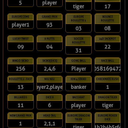
5
player
tiger
17
EUROPE CEME
GRAND PRIX
EUROPE
BOUNCE
ROULETTE 1
ROULETTE
player1
93
03
08
LUCKY TWIST
9 PUTTS
SOCCER
24D JACKPOT
ROULETTE
09
04
22
31
BINGO SICBO
SICBO[DICE]
GONG BALL
RACE BALL
256
2,4,6
Player
10581694723
ROULETTE 2 - FAST
NIU NIU
IDN 4 STAND
CHECKMATE RUSH
13
player2,player3
banker
1
BILLIARDS
DICE 6
BACCARAT
DRAGON TIGER
11
6
player
tiger
NEW GRAND PRIX
HEAD TAIL
EUROPE DRAGON
EUROPE POKER
TIGER
DICE
1
2,1,1
tiger
1b2b4b5r6r