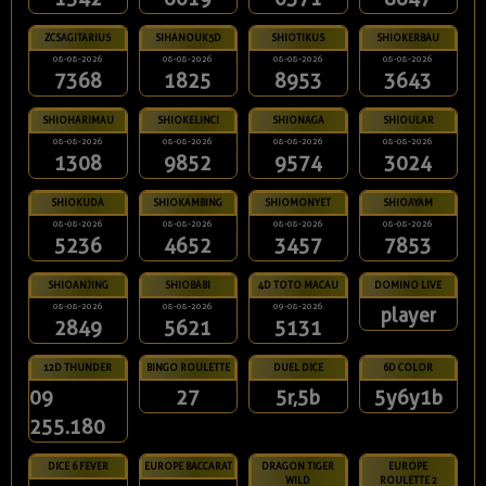
ZCSAGITARIUS
SIHANOUK5D
SHIOTIKUS
SHIOKERBAU
08-08-2026
08-08-2026
08-08-2026
08-08-2026
7368
1825
8953
3643
SHIOHARIMAU
SHIOKELINCI
SHIONAGA
SHIOULAR
08-08-2026
08-08-2026
08-08-2026
08-08-2026
1308
9852
9574
3024
SHIOKUDA
SHIOKAMBING
SHIOMONYET
SHIOAYAM
08-08-2026
08-08-2026
08-08-2026
08-08-2026
5236
4652
3457
7853
SHIOANJING
SHIOBABI
4D TOTO MACAU
DOMINO LIVE
08-08-2026
08-08-2026
09-08-2026
player
2849
5621
5131
12D THUNDER
BINGO ROULETTE
DUEL DICE
6D COLOR
09
27
5r,5b
5y6y1b
255.180
DICE 6 FEVER
EUROPE BACCARAT
DRAGON TIGER
EUROPE
WILD
ROULETTE 2