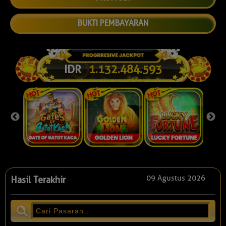
BUKTI PEMBAYARAN
IDR
1.132.492.445
09 Agustus 2026
Hasil Terakhir