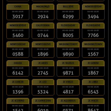
CHINA
MAGNUM4D
BULLSEYE
NEWJERSEYDAY
08-08-2026
08-08-2026
08-08-2026
09-08-2026
3017
2924
6299
3494
NEWJERSEYEVE
CALIFORNIA
FLORIDADAY
FLORIDAEVE
08-08-2026
08-08-2026
08-08-2026
08-08-2026
5460
0744
8005
7766
NEWYORKDAY
NEWYORKEVE
WASHINGTONDY
WASHINGTONEV
08-08-2026
08-08-2026
08-08-2026
08-08-2026
0588
1896
9890
1567
OKADA
ZC ARIES
ZC TAURUS
ZC GEMINI
08-08-2026
08-08-2026
08-08-2026
08-08-2026
6142
2745
9871
1867
ZC CANCER
ZC LEO
ZC VIRGO
ZC LIBRA
08-08-2026
08-08-2026
08-08-2026
08-08-2026
1396
5324
4817
6543
ZC SCORPIO
ZC CAPRICORN
ZC AQUARIUS
ZC PISCES
08-08-2026
08-08-2026
08-08-2026
08-08-2026
1542
6019
0371
8647