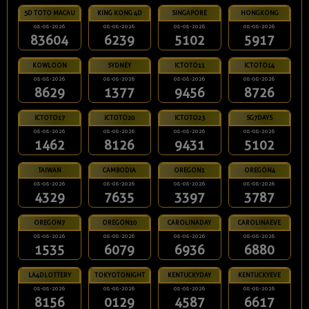
5D TOTO MACAU
KING KONG 4D
SINGAPORE
HONGKONG
08-08-2026
08-08-2026
08-08-2026
08-08-2026
83604
6239
5102
5917
KOWLOON
SYDNEY
ICTOTO11
ICTOTO14
08-08-2026
08-08-2026
08-08-2026
08-08-2026
8629
1377
9456
8726
ICTOTO17
ICTOTO20
ICTOTO23
SG7DAYS
08-08-2026
08-08-2026
08-08-2026
08-08-2026
1462
8126
9431
5102
TAIWAN
CAMBODIA
OREGON1
OREGON4
08-08-2026
08-08-2026
08-08-2026
08-08-2026
4329
7635
3397
3787
OREGON7
OREGON10
CAROLINADAY
CAROLINAEVE
08-08-2026
08-08-2026
08-08-2026
08-08-2026
1535
6079
6936
6880
LA4DLOTTERY
TOKYOTONIGHT
KENTUCKYDAY
KENTUCKYEVE
08-08-2026
08-08-2026
08-08-2026
08-08-2026
8156
0129
4587
6617