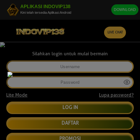
APLIKASI INDOVIP138
DOWNLOAD
Kini telah tersedia Aplikasi Android
LIVE CHAT
Silahkan login untuk mulai bermain
Lite Mode
Lupa password?
DAFTAR
PROMOSI