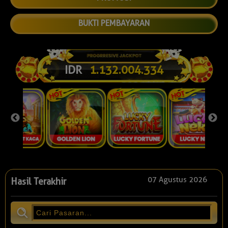
BUKTI PEMBAYARAN
IDR
1.132.018.475
07 Agustus 2026
Hasil Terakhir