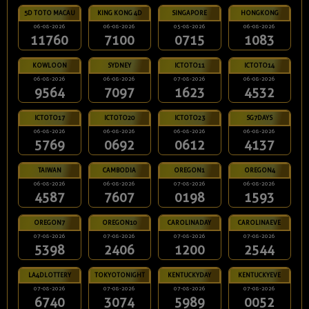
5D TOTO MACAU
KING KONG 4D
SINGAPORE
HONGKONG
06-08-2026
06-08-2026
05-08-2026
06-08-2026
11760
7100
0715
1083
KOWLOON
SYDNEY
ICTOTO11
ICTOTO14
06-08-2026
06-08-2026
07-08-2026
06-08-2026
9564
7097
1623
4532
ICTOTO17
ICTOTO20
ICTOTO23
SG7DAYS
06-08-2026
06-08-2026
06-08-2026
06-08-2026
5769
0692
0612
4137
TAIWAN
CAMBODIA
OREGON1
OREGON4
06-08-2026
06-08-2026
07-08-2026
06-08-2026
4587
7607
0198
1593
OREGON7
OREGON10
CAROLINADAY
CAROLINAEVE
07-08-2026
07-08-2026
07-08-2026
07-08-2026
5398
2406
1200
2544
LA4DLOTTERY
TOKYOTONIGHT
KENTUCKYDAY
KENTUCKYEVE
07-08-2026
07-08-2026
07-08-2026
07-08-2026
6740
3074
5989
0052