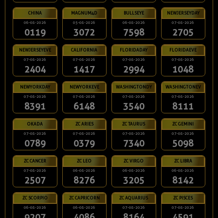
CHINA
MAGNUM4D
BULLSEYE
NEWJERSEYDAY
06-08-2026
05-08-2026
06-08-2026
07-08-2026
0119
3072
7598
2705
NEWJERSEYEVE
CALIFORNIA
FLORIDADAY
FLORIDAEVE
07-08-2026
07-08-2026
07-08-2026
07-08-2026
2404
1417
2994
1048
NEWYORKDAY
NEWYORKEVE
WASHINGTONDY
WASHINGTONEV
07-08-2026
07-08-2026
07-08-2026
07-08-2026
8391
6148
3540
8111
OKADA
ZC ARIES
ZC TAURUS
ZC GEMINI
07-08-2026
07-08-2026
07-08-2026
07-08-2026
0789
0379
7340
5098
ZC CANCER
ZC LEO
ZC VIRGO
ZC LIBRA
07-08-2026
06-08-2026
06-08-2026
06-08-2026
2507
8276
3205
8142
ZC SCORPIO
ZC CAPRICORN
ZC AQUARIUS
ZC PISCES
06-08-2026
06-08-2026
07-08-2026
07-08-2026
9207
4086
8164
4591