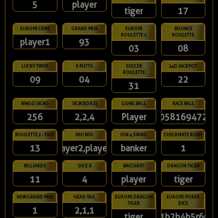
5
player
tiger
17
EUROPE CEME
GRAND PRIX
EUROPE
BOUNCE
ROULETTE 1
ROULETTE
player1
93
03
08
LUCKY TWIST
9 PUTTS
SOCCER
24D JACKPOT
ROULETTE
09
04
22
31
BINGO SICBO
SICBO[DICE]
GONG BALL
RACE BALL
256
2,2,4
Player
10581694723
ROULETTE 2 - FAST
NIU NIU
IDN 4 STAND
CHECKMATE RUSH
13
player2,player3
banker
1
BILLIARDS
DICE 6
BACCARAT
DRAGON TIGER
11
4
player
tiger
NEW GRAND PRIX
HEAD TAIL
EUROPE DRAGON
EUROPE POKER
TIGER
DICE
1
2,1,1
tiger
1b2b4b5r6r