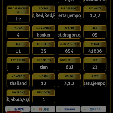
EUROPE BACCARAT
XOC DIA
EUROPE SUWIT
RED WHITE
2
Red,Red,Red,Red
kertasjempol
1,2,2
tie
FANTAN
IDN 4 STAND 2
3D SHIO
12D
4
banker
rat,dragon,ox
05
24D
ROULETTE 1
SICBO BALL - FAST
5D BALL
11
35
654
41606
LIVE PLINKO
SHIO FIGHTS
GONG BALL JITU
48D
1
tian
60J
23
MONOPOLY
24DSPIN
OGLOK
SUWIT
thailand
12
3,1,2
batu,jempol
POKER DICE
SPIN SOCCER
2b,3b,4b,5r,6r
1