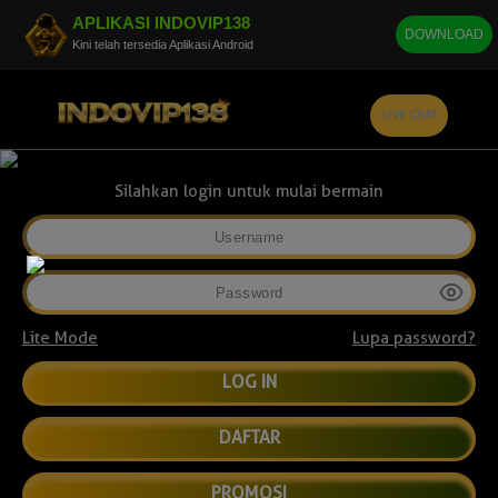
APLIKASI INDOVIP138
DOWNLOAD
Kini telah tersedia Aplikasi Android
LIVE CHAT
Silahkan login untuk mulai bermain
Lite Mode
Lupa password?
DAFTAR
PROMOSI