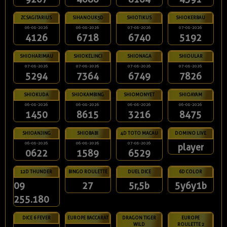
ZCSAGITARIUS
SIHANOUK5D
SHIOTIKUS
SHIOKERBAU
06-08-2026
06-08-2026
07-08-2026
07-08-2026
4126
6718
6740
5192
SHIOHARIMAU
SHIOKELINCI
SHIONAGA
SHIOULAR
07-08-2026
07-08-2026
07-08-2026
07-08-2026
5294
7364
6749
7826
SHIOKUDA
SHIOKAMBING
SHIOMONYET
SHIOAYAM
06-08-2026
06-08-2026
06-08-2026
06-08-2026
1450
8615
3216
8475
SHIOANJING
SHIOBABI
4D TOTO MACAU
DOMINO LIVE
06-08-2026
06-08-2026
07-08-2026
player
0622
1589
6529
12D THUNDER
BINGO ROULETTE
DUEL DICE
6D COLOR
09
27
5r,5b
5y6y1b
255.180
DICE 6 FEVER
EUROPE BACCARAT
DRAGON TIGER
EUROPE
WILD
ROULETTE 2