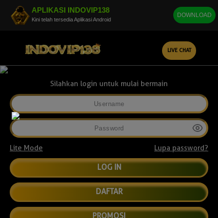
APLIKASI INDOVIP138
DOWNLOAD
Kini telah tersedia Aplikasi Android
LIVE CHAT
Silahkan login untuk mulai bermain
Lite Mode
Lupa password?
DAFTAR
PROMOSI