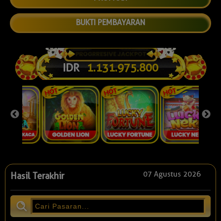
BUKTI PEMBAYARAN
IDR
1.131.982.534
07 Agustus 2026
Hasil Terakhir