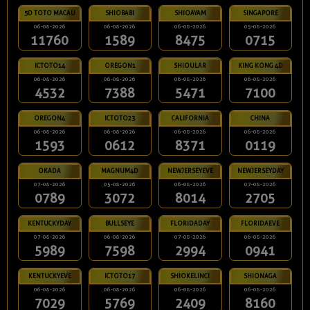
5D TOTO MACAU
SHIOBABI
SHIOAYAM
SINGAPORE
06-08-2026
06-08-2026
06-08-2026
05-08-2026
11760
1589
8475
0715
ICTOTO14
OREGON1
SHIOULAR
KING KONG 4D
06-08-2026
06-08-2026
06-08-2026
06-08-2026
4532
7388
5471
7100
OREGON4
ICTOTO23
CALIFORNIA
CHINA
06-08-2026
06-08-2026
06-08-2026
06-08-2026
1593
0612
8371
0119
OKADA
MAGNUM4D
NEWJERSEYEVE
NEWJERSEYDAY
07-08-2026
05-08-2026
06-08-2026
07-08-2026
0789
3072
8014
2705
KENTUCKYDAY
BULLSEYE
FLORIDADAY
FLORIDAEVE
07-08-2026
06-08-2026
07-08-2026
06-08-2026
5989
7598
2994
0941
KENTUCKYEVE
ICTOTO17
SHIOKELINCI
SHIONAGA
06-08-2026
06-08-2026
06-08-2026
06-08-2026
7029
5769
2409
8160