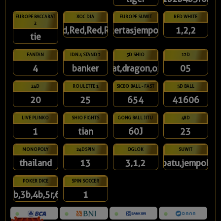
EUROPE BACCARAT
XOC DIA
EUROPE SUWIT
RED WHITE
2
Red,Red,Red,Red
kertasjempol
1,2,2
tie
FANTAN
IDN 4 STAND 2
3D SHIO
12D
4
banker
rat,dragon,ox
05
24D
ROULETTE 1
SICBO BALL - FAST
5D BALL
20
25
654
41606
LIVE PLINKO
SHIO FIGHTS
GONG BALL JITU
48D
1
tian
60J
23
MONOPOLY
24DSPIN
OGLOK
SUWIT
thailand
13
3,1,2
batu,jempol
POKER DICE
SPIN SOCCER
2b,3b,4b,5r,6r
1