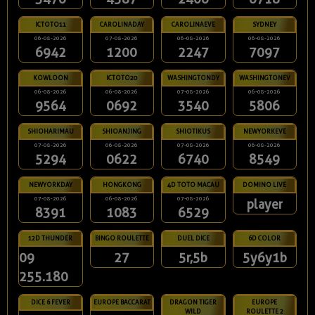
ICTOTO11
CAROLINADAY
CAROLINAEVE
SYDNEY
06-08-2026
07-08-2026
06-08-2026
06-08-2026
6942
1200
2247
7097
KOWLOON
ICTOTO20
WASHINGTONDY
WASHINGTONEV
06-08-2026
06-08-2026
07-08-2026
06-08-2026
9564
0692
3540
5806
SHIOHARIMAU
SHIOANJING
SHIOTIKUS
NEWYORKEVE
07-08-2026
06-08-2026
07-08-2026
06-08-2026
5294
0622
6740
8549
NEWYORKDAY
HONGKONG
4D TOTO MACAU
DOMINO LIVE
07-08-2026
06-08-2026
07-08-2026
player
8391
1083
6529
12D THUNDER
BINGO ROULETTE
DUEL DICE
6D COLOR
09
27
5r,5b
5y6y1b
255.180
DICE 6 FEVER
EUROPE BACCARAT
DRAGON TIGER
EUROPE
WILD
ROULETTE 2