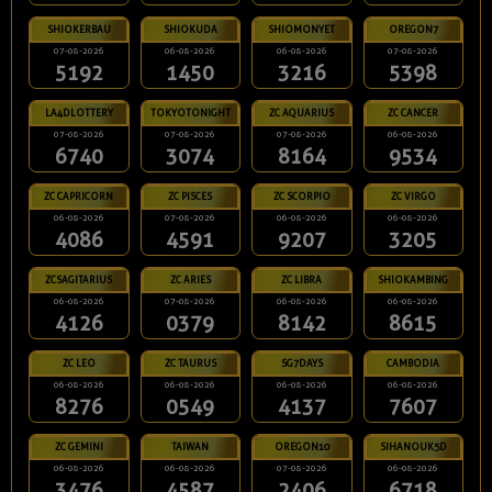
SHIOKERBAU
SHIOKUDA
SHIOMONYET
OREGON7
07-08-2026
06-08-2026
06-08-2026
07-08-2026
5192
1450
3216
5398
LA4DLOTTERY
TOKYOTONIGHT
ZC AQUARIUS
ZC CANCER
07-08-2026
07-08-2026
07-08-2026
06-08-2026
6740
3074
8164
9534
ZC CAPRICORN
ZC PISCES
ZC SCORPIO
ZC VIRGO
06-08-2026
07-08-2026
06-08-2026
06-08-2026
4086
4591
9207
3205
ZCSAGITARIUS
ZC ARIES
ZC LIBRA
SHIOKAMBING
06-08-2026
07-08-2026
06-08-2026
06-08-2026
4126
0379
8142
8615
ZC LEO
ZC TAURUS
SG7DAYS
CAMBODIA
06-08-2026
06-08-2026
06-08-2026
06-08-2026
8276
0549
4137
7607
ZC GEMINI
TAIWAN
OREGON10
SIHANOUK5D
06-08-2026
06-08-2026
07-08-2026
06-08-2026
3476
4587
2406
6718