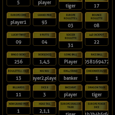
5
player
tiger
17
EUROPE CEME
GRAND PRIX
EUROPE
BOUNCE
ROULETTE 1
ROULETTE
player1
93
03
08
LUCKY TWIST
9 PUTTS
SOCCER
24D JACKPOT
ROULETTE
09
04
22
31
BINGO SICBO
SICBO[DICE]
GONG BALL
RACE BALL
256
1,4,5
Player
10581694723
ROULETTE 2 - FAST
NIU NIU
IDN 4 STAND
CHECKMATE RUSH
13
player2,player3
banker
1
BILLIARDS
DICE 6
BACCARAT
DRAGON TIGER
11
3
player
tiger
NEW GRAND PRIX
HEAD TAIL
EUROPE DRAGON
EUROPE POKER
TIGER
DICE
1
2,1,1
tiger
1b2b4b5r6r