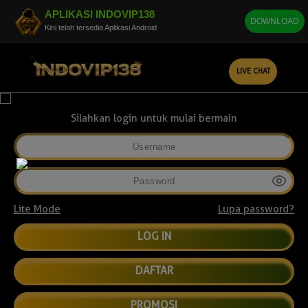
APLIKASI INDOVIP138
DOWNLOAD
Kini telah tersedia Aplikasi Android
LIVE CHAT
Silahkan login untuk mulai bermain
Lite Mode
Lupa password?
DAFTAR
PROMOSI