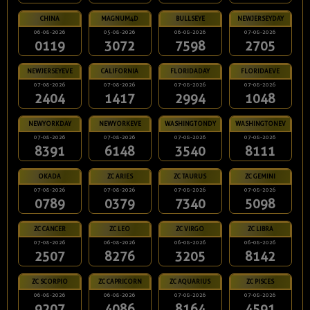
CHINA
MAGNUM4D
BULLSEYE
NEWJERSEYDAY
06-08-2026
05-08-2026
06-08-2026
07-08-2026
0119
3072
7598
2705
NEWJERSEYEVE
CALIFORNIA
FLORIDADAY
FLORIDAEVE
07-08-2026
07-08-2026
07-08-2026
07-08-2026
2404
1417
2994
1048
NEWYORKDAY
NEWYORKEVE
WASHINGTONDY
WASHINGTONEV
07-08-2026
07-08-2026
07-08-2026
07-08-2026
8391
6148
3540
8111
OKADA
ZC ARIES
ZC TAURUS
ZC GEMINI
07-08-2026
07-08-2026
07-08-2026
07-08-2026
0789
0379
7340
5098
ZC CANCER
ZC LEO
ZC VIRGO
ZC LIBRA
07-08-2026
06-08-2026
06-08-2026
06-08-2026
2507
8276
3205
8142
ZC SCORPIO
ZC CAPRICORN
ZC AQUARIUS
ZC PISCES
06-08-2026
06-08-2026
07-08-2026
07-08-2026
9207
4086
8164
4591