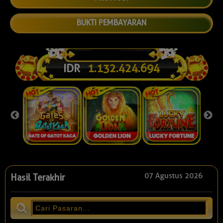
BUKTI PEMBAYARAN
IDR
1.132.438.071
07 Agustus 2026
Hasil Terakhir