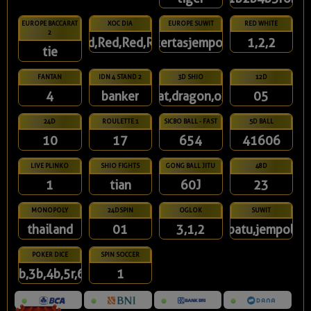
EUROPE BACCARAT
XOC DIA
EUROPE SUWIT
RED WHITE
2
Red,Red,Red,Red
kertasjempol
1,2,2
tie
FANTAN
IDN 4 STAND 2
3D SHIO
12D
4
banker
rat,dragon,ox
05
24D
ROULETTE 1
SICBO BALL - FAST
5D BALL
10
17
654
41606
LIVE PLINKO
SHIO FIGHTS
GONG BALL JITU
48D
1
tian
60J
23
MONOPOLY
24DSPIN
OGLOK
SUWIT
thailand
01
3,1,2
batu,jempol
POKER DICE
SPIN SOCCER
2b,3b,4b,5r,6r
1