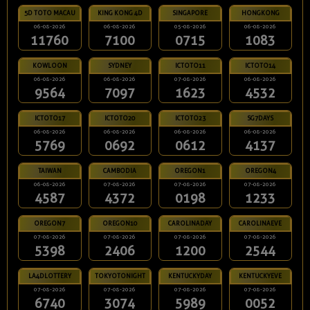
5D TOTO MACAU
KING KONG 4D
SINGAPORE
HONGKONG
06-08-2026
06-08-2026
05-08-2026
06-08-2026
11760
7100
0715
1083
KOWLOON
SYDNEY
ICTOTO11
ICTOTO14
06-08-2026
06-08-2026
07-08-2026
06-08-2026
9564
7097
1623
4532
ICTOTO17
ICTOTO20
ICTOTO23
SG7DAYS
06-08-2026
06-08-2026
06-08-2026
06-08-2026
5769
0692
0612
4137
TAIWAN
CAMBODIA
OREGON1
OREGON4
06-08-2026
07-08-2026
07-08-2026
07-08-2026
4587
4372
0198
1233
OREGON7
OREGON10
CAROLINADAY
CAROLINAEVE
07-08-2026
07-08-2026
07-08-2026
07-08-2026
5398
2406
1200
2544
LA4DLOTTERY
TOKYOTONIGHT
KENTUCKYDAY
KENTUCKYEVE
07-08-2026
07-08-2026
07-08-2026
07-08-2026
6740
3074
5989
0052