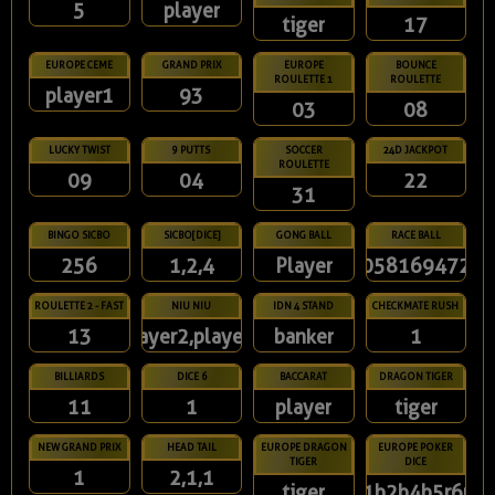
5
player
tiger
17
EUROPE CEME
GRAND PRIX
EUROPE
BOUNCE
ROULETTE 1
ROULETTE
player1
93
03
08
LUCKY TWIST
9 PUTTS
SOCCER
24D JACKPOT
ROULETTE
09
04
22
31
BINGO SICBO
SICBO[DICE]
GONG BALL
RACE BALL
256
1,2,4
Player
10581694723
ROULETTE 2 - FAST
NIU NIU
IDN 4 STAND
CHECKMATE RUSH
13
player2,player3
banker
1
BILLIARDS
DICE 6
BACCARAT
DRAGON TIGER
11
1
player
tiger
NEW GRAND PRIX
HEAD TAIL
EUROPE DRAGON
EUROPE POKER
TIGER
DICE
1
2,1,1
tiger
1b2b4b5r6r