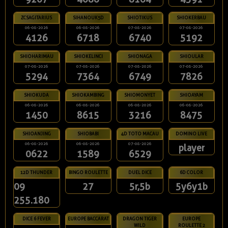
ZCSAGITARIUS
SIHANOUK5D
SHIOTIKUS
SHIOKERBAU
06-08-2026
06-08-2026
07-08-2026
07-08-2026
4126
6718
6740
5192
SHIOHARIMAU
SHIOKELINCI
SHIONAGA
SHIOULAR
07-08-2026
07-08-2026
07-08-2026
07-08-2026
5294
7364
6749
7826
SHIOKUDA
SHIOKAMBING
SHIOMONYET
SHIOAYAM
06-08-2026
06-08-2026
06-08-2026
06-08-2026
1450
8615
3216
8475
SHIOANJING
SHIOBABI
4D TOTO MACAU
DOMINO LIVE
06-08-2026
06-08-2026
07-08-2026
player
0622
1589
6529
12D THUNDER
BINGO ROULETTE
DUEL DICE
6D COLOR
09
27
5r,5b
5y6y1b
255.180
DICE 6 FEVER
EUROPE BACCARAT
DRAGON TIGER
EUROPE
WILD
ROULETTE 2